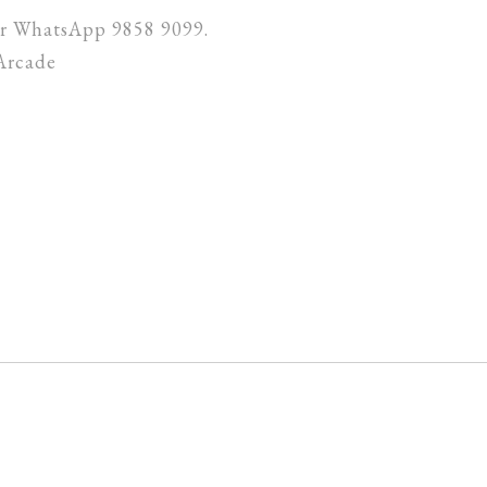
 or WhatsApp 9858 9099.
Arcade