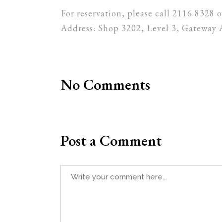
For reservation, please call 2116 8328
Address: Shop 3202, Level 3, Gateway 
No Comments
Post a Comment