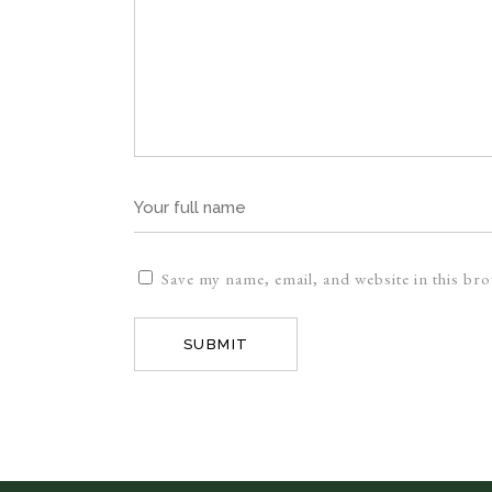
Save my name, email, and website in this br