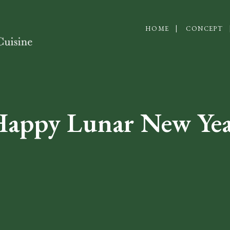
HOME
CONCEPT
appy Lunar New Ye