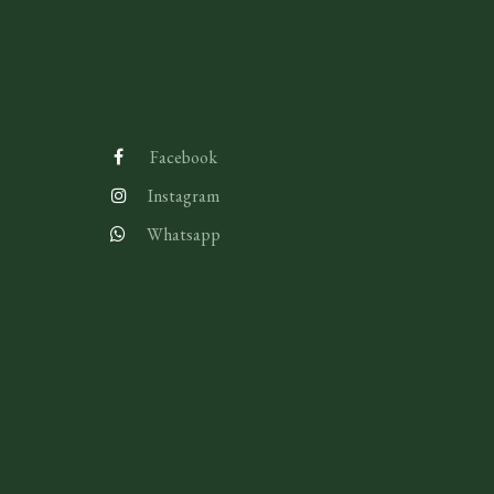
Facebook
Instagram
Whatsapp