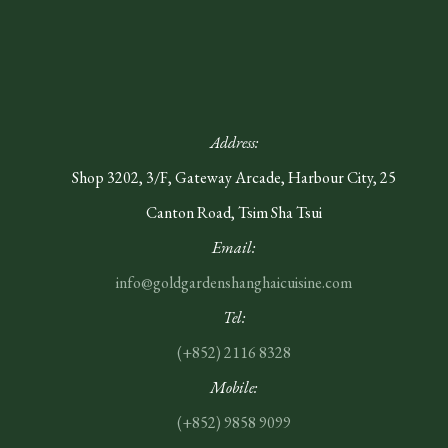
Address:
Shop 3202, 3/F, Gateway Arcade, Harbour City, 25
Canton Road, Tsim Sha Tsui
Email:
info@goldgardenshanghaicuisine.com
Tel:
(+852)
2116 8328
Mobile:
(+852) 9858 9099