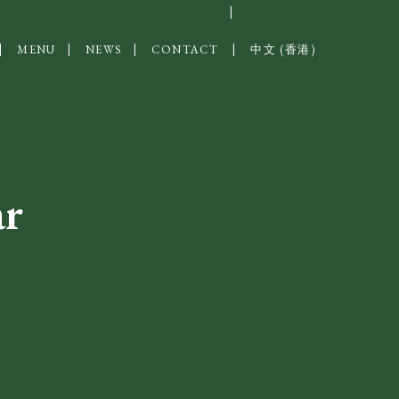
MENU
NEWS
CONTACT
中文 (香港)
ar