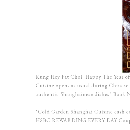
Kung Hey Fat Choi! Happy The Year of 
Cuisine opens as usual during Chinese 
authentic Shanghainese dishes? Book 
*Gold Garden Shanghai Cuisine cash c
HSBC REWARDING EVERY DAY Coupon a