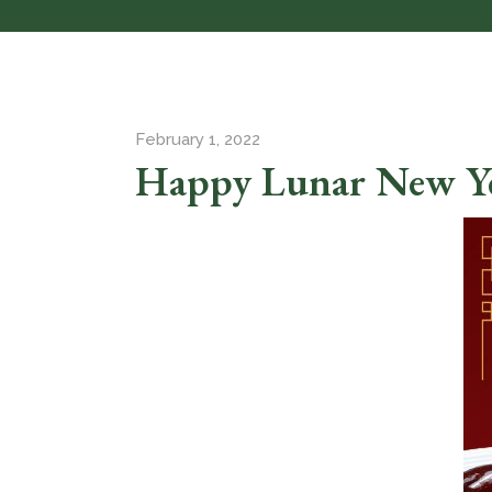
February 1, 2022
Happy Lunar New Y