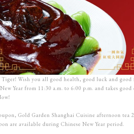
Tiger! Wish you all good health, good luck and good
New Year from 11:30 a.m. to 6:00 p.m. and takes good 
Now!
oupon, Gold Garden Shanghai Cuisine afternoon tea 
re available during Chinese New Year period.