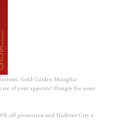
 fortune. Gold Garden Shanghai
care of your appetite! Hungry for some
20% off promotion and Harbour City x